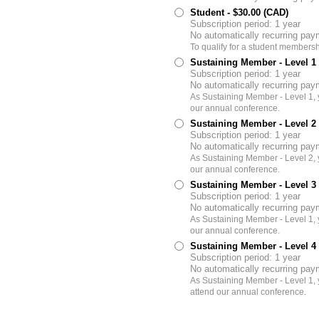
Student
- $30.00 (CAD)
Subscription period: 1 year
No automatically recurring pa
To qualify for a student membersh
Sustaining Member - Level 1
Subscription period: 1 year
No automatically recurring pa
As Sustaining Member - Level 1, y
our annual conference.
Sustaining Member - Level 2
Subscription period: 1 year
No automatically recurring pa
As Sustaining Member - Level 2, y
our annual conference.
Sustaining Member - Level 3
Subscription period: 1 year
No automatically recurring pa
As Sustaining Member - Level 1, y
our annual conference.
Sustaining Member - Level 4
Subscription period: 1 year
No automatically recurring pa
As Sustaining Member - Level 1, 
attend our annual conference.