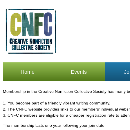
Home
Events
Jo
Membership in the Creative Nonfiction Collective Society has many bene
1. You become part of a friendly vibrant writing community.
2. The CNFC website provides links to our members’ individual websit
3.
CNFC members are eligible for a cheaper registration rate to att
The membership lasts one year following your join date.