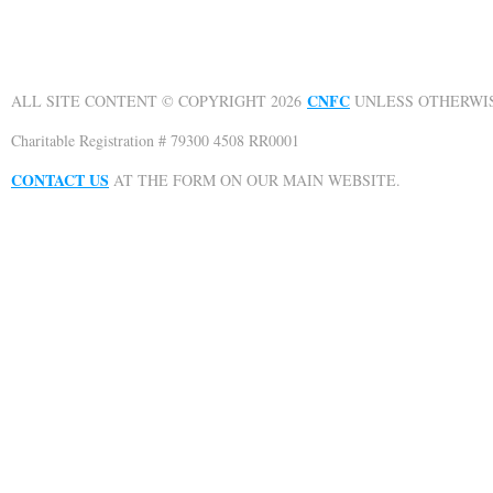
CNFC
ALL SITE CONTENT © COPYRIGHT 2026
UNLESS OTHERWIS
Charitable Registration # 79300 4508 RR0001
CONTACT US
AT THE FORM ON OUR MAIN WEBSITE.