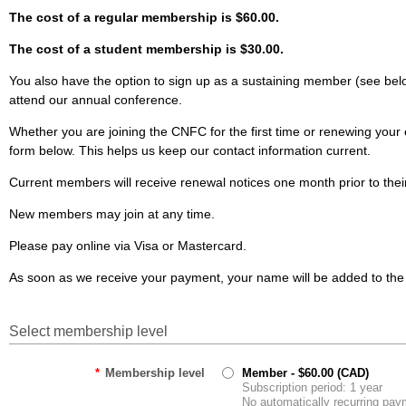
The cost of a regular membership is $60.00.
The cost of a student membership is $30.00.
You also have the option to sign up as a sustaining member (see bel
attend our annual conference.
Whether you are joining the CNFC for the first time or renewing you
form below. This helps us keep our contact information current.
Current members will receive renewal notices one month prior to thei
New members may join at any time.
Please pay online via Visa or Mastercard.
As soon as we receive your payment, your name will be added to th
Select membership level
*
Membership level
Member
- $60.00 (CAD)
Subscription period: 1 year
No automatically recurring pa